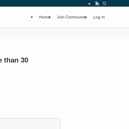
Home
Join Community
Log In
e than 30