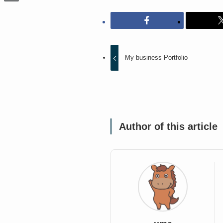
My business Portfolio
Author of this article