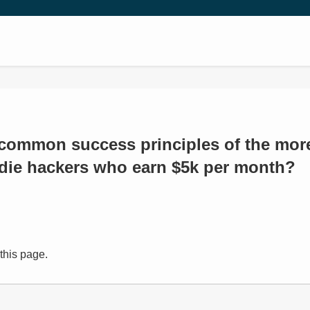
 common success principles of the mor
ndie hackers who earn $5k per month?
this page.