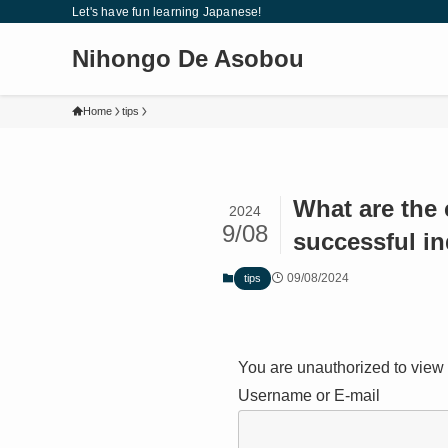
Let's have fun learning Japanese!
Nihongo De Asobou
Home
tips
What are the
2024
9/08
successful i
09/08/2024
tips
You are unauthorized to view 
Username or E-mail