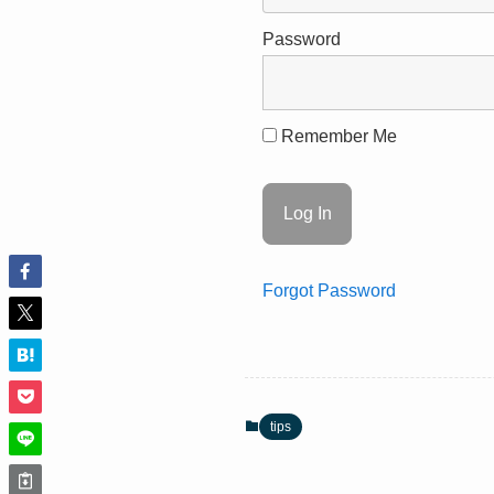
Password
Remember Me
Forgot Password
tips